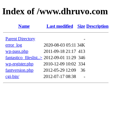
Index of /www.dhruvo.com
Name
Last modified
Size
Description
Parent Directory
-
error_log
2020-08-03 05:11
34K
wp-pass.php
2011-09-18 21:17
413
fantastico_fileslist..>
2012-09-01 11:29
346
wp-register.php
2010-12-09 10:02
334
fantversion.php
2012-05-29 12:09
36
cgi-bin/
2012-07-17 08:38
-