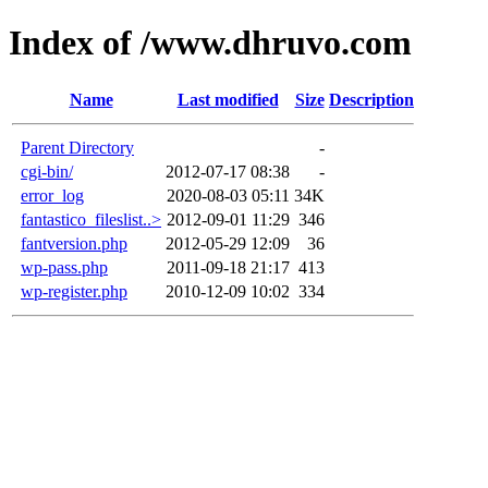
Index of /www.dhruvo.com
Name
Last modified
Size
Description
Parent Directory
-
cgi-bin/
2012-07-17 08:38
-
error_log
2020-08-03 05:11
34K
fantastico_fileslist..>
2012-09-01 11:29
346
fantversion.php
2012-05-29 12:09
36
wp-pass.php
2011-09-18 21:17
413
wp-register.php
2010-12-09 10:02
334