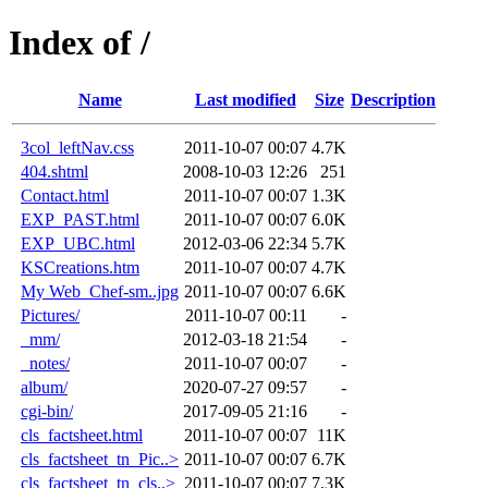
Index of /
Name
Last modified
Size
Description
3col_leftNav.css
2011-10-07 00:07
4.7K
404.shtml
2008-10-03 12:26
251
Contact.html
2011-10-07 00:07
1.3K
EXP_PAST.html
2011-10-07 00:07
6.0K
EXP_UBC.html
2012-03-06 22:34
5.7K
KSCreations.htm
2011-10-07 00:07
4.7K
My Web_Chef-sm..jpg
2011-10-07 00:07
6.6K
Pictures/
2011-10-07 00:11
-
_mm/
2012-03-18 21:54
-
_notes/
2011-10-07 00:07
-
album/
2020-07-27 09:57
-
cgi-bin/
2017-09-05 21:16
-
cls_factsheet.html
2011-10-07 00:07
11K
cls_factsheet_tn_Pic..>
2011-10-07 00:07
6.7K
cls_factsheet_tn_cls..>
2011-10-07 00:07
7.3K