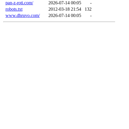
pan-z-roti.com/
2026-07-14 00:05
-
robots.txt
2012-03-18 21:54
132
www.dhruvo.com/
2026-07-14 00:05
-