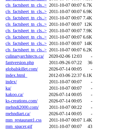
cls_factsheet_tn_cls..>
2011-10-07 00:07
6.7K
cls_factsheet_tn_cls..>
2011-10-07 00:07
6.9K
cls_factsheet_tn_cls..>
2011-10-07 00:07
7.4K
cls_factsheet_tn_cls..>
2011-10-07 00:07
12K
cls_factsheet_tn_cls..>
2011-10-07 00:07
7.9K
cls_factsheet_tn_cls..>
2011-10-07 00:07
6.6K
cls_factsheet_tn_cls..>
2011-10-07 00:07
14K
cls_factsheet_tn_cls..>
2011-10-07 00:07
6.2K
culinaryarchitects.ca/
2020-02-06 12:03
-
fantversion.php
2011-09-26 07:22
36
globalskillet.com/
2026-07-14 00:05
-
index.html_
2012-03-06 22:37
6.1K
index/
2011-10-07 00:07
-
ka/
2011-10-07 00:07
-
kakoo.ca/
2026-07-14 00:05
-
ks-creations.com/
2026-07-14 00:05
-
mehndi2000.com/
2011-10-07 00:22
-
mehndiart.ca/
2026-07-14 00:05
-
mm_restaurant1.css
2011-10-07 00:07
1.4K
mm_spacer.gif
2011-10-07 00:07
43