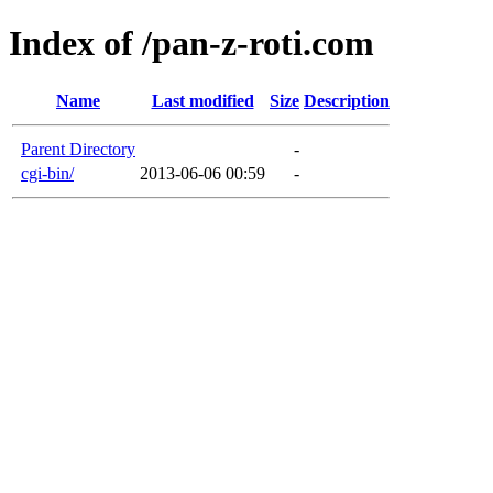
Index of /pan-z-roti.com
Name
Last modified
Size
Description
Parent Directory
-
cgi-bin/
2013-06-06 00:59
-